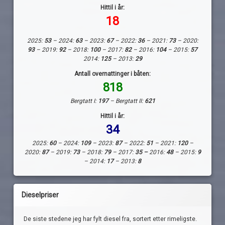
Hittil i år:
18
2025:
53
– 2024:
63
– 2023:
67
– 2022:
36
– 2021:
73
– 2020:
93
– 2019:
92
– 2018:
100
– 2017:
82
– 2016:
104
– 2015:
57
2014:
125
– 2013:
29
Antall overnattinger i båten:
818
Bergtatt I:
197
– Bergtatt II:
621
Hittil i år:
34
2025:
60
– 2024:
109
– 2023:
87
– 2022:
51
– 2021:
120
–
2020:
87
– 2019:
73
– 2018:
79
– 2017:
35 –
2016:
48
– 2015:
9
– 2014:
17
– 2013:
8
Dieselpriser
De siste stedene jeg har fylt diesel fra, sortert etter rimeligste.