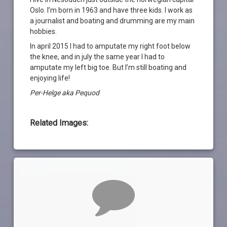
Oslo. I’m born in 1963 and have three kids. I work as
a journalist and boating and drumming are my main
hobbies.
In april 2015 I had to amputate my right foot below
the knee, and in july the same year I had to
amputate my left big toe. But I’m still boating and
enjoying life!
Per-Helge aka Pequod
Related Images:
Kommentarer