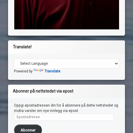
Translate!
Powered by
Translate
Abonner på nettstedet via epost
Oppgi epostadressen din for å abonnere på dette nettstedet og
motta varsler om nye innlegg via epost.
Epostadresse
Abonner