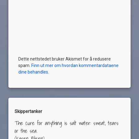
Dette nettstedet bruker Akismet for å redusere
spam.
Finn ut mer om hvordan kommentardataene
dine behandles.
Skippertanker
The cure for anything is salt water: sweat, tears
or the sea.
(Karen Blixen)