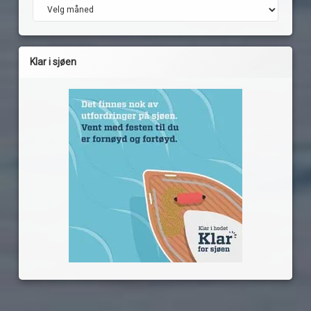
Arkiv
Klar i sjøen