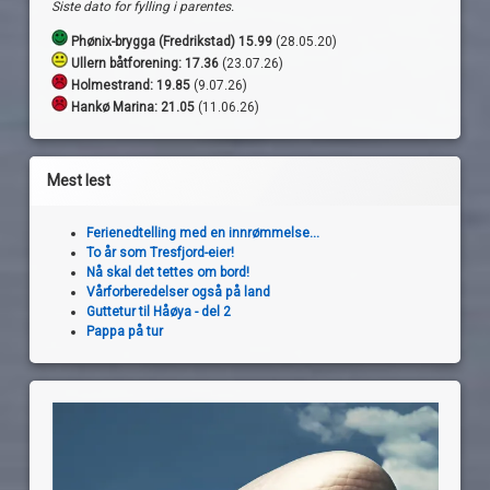
Siste dato for fylling i parentes.
Phønix-brygga (Fredrikstad) 15.99
(28.05.20)
Ullern båtforening: 17.36
(23.07.26)
Holmestrand:
19.85
(9.07.26)
Hankø Marina: 21.05
(11.06.26)
Mest lest
Ferienedtelling med en innrømmelse...
To år som Tresfjord-eier!
Nå skal det tettes om bord!
Vårforberedelser også på land
Guttetur til Håøya - del 2
Pappa på tur