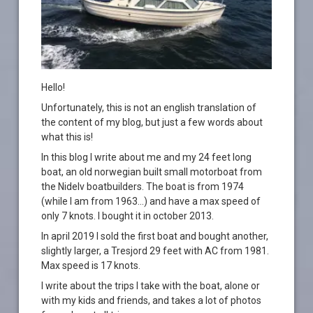
Hello!
Unfortunately, this is not an english translation of
the content of my blog, but just a few words about
what this is!
In this blog I write about me and my 24 feet long
boat, an old norwegian built small motorboat from
the Nidelv boatbuilders. The boat is from 1974
(while I am from 1963…) and have a max speed of
only 7 knots. I bought it in october 2013.
In april 2019 I sold the first boat and bought another,
slightly larger, a Tresjord 29 feet with AC from 1981.
Max speed is 17 knots.
I write about the trips I take with the boat, alone or
with my kids and friends, and takes a lot of photos