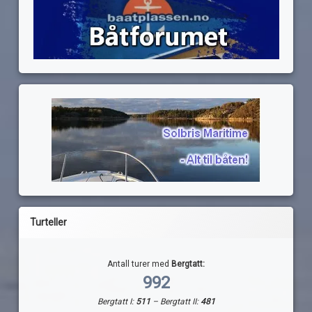
Turteller
Antall turer med
Bergtatt:
992
Bergtatt I:
511
– Bergtatt II:
481