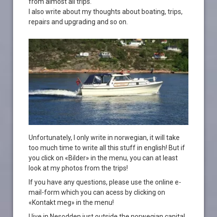
from almost all trips.
I also write about my thoughts about boating, trips,
repairs and upgrading and so on.
Unfortunately, I only write in norwegian, it will take
too much time to write all this stuff in english! But if
you click on «Bilder» in the menu, you can at least
look at my photos from the trips!
If you have any questions, please use the online e-
mail-form which you can acess by clicking on
«Kontakt meg» in the menu!
I live in Nesodden just outside the norwegian capital