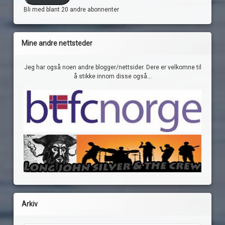
Bli med blant 20 andre abonnenter
Mine andre nettsteder
Jeg har også noen andre blogger/nettsider. Dere er velkomne til
å stikke innom disse også...
Arkiv