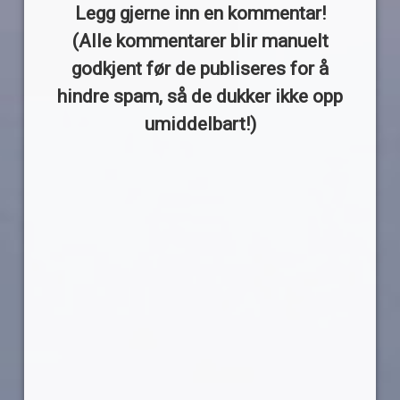
Legg gjerne inn en kommentar!
(Alle kommentarer blir manuelt
godkjent før de publiseres for å
hindre spam, så de dukker ikke opp
umiddelbart!)